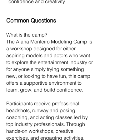
confidence and creativity.
Common Questions
What is the camp?
The Alana Monteiro Modeling Camp is
a workshop designed for either
aspiring models and actors who want
to explore the entertainment industry or
for anyone simply trying something
new, or looking to have fun, this camp
offers a supportive environment to
learn, grow, and build confidence.
Participants receive professional
headshots, runway and posing
coaching, and acting classes led by
top industry professionals. Through
hands-on workshops, creative
exercises, and engaging activities,