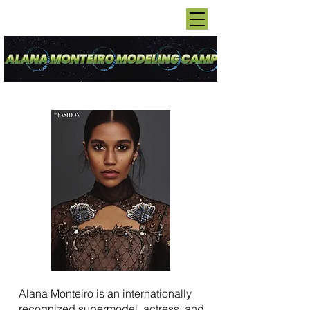
Alana Monteiro is an internationally
recognized supermodel, actress, and