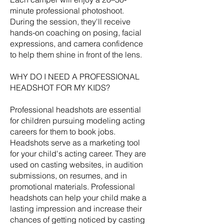
minute professional photoshoot.
During the session, they'll receive
hands-on coaching on posing, facial
expressions, and camera confidence
to help them shine in front of the lens.
WHY DO I NEED A PROFESSIONAL
HEADSHOT FOR MY KIDS?
Professional headshots are essential
for children pursuing modeling acting
careers for them to book jobs.
Headshots serve as a marketing tool
for your child's acting career. They are
used on casting websites, in audition
submissions, on resumes, and in
promotional materials. Professional
headshots can help your child make a
lasting impression and increase their
chances of getting noticed by casting