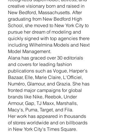
creative visionary born and raised in
New Bedford, Massachusetts. After
graduating from New Bedford High
School, she moved to New York City to
pursue her dream of modeling and
quickly signed with top agencies there
including Wilhelmina Models and Next
Model Management.
Alana has graced over 30 editorials
and covers for leading fashion
publications such as Vogue, Harper's
Bazaar, Elle, Marie Claire, L'Officiel,
Numéro, Glamour, and Grazia. She has
fronted major campaigns for global
brands like Nike, Reebok, Under
Armour, Gap, TJ Maxx, Marshalls,
Macy's, Puma, Target, and Fila.
Her work has appeared in thousands
of stores worldwide and on billboards
in New York City's Times Square.