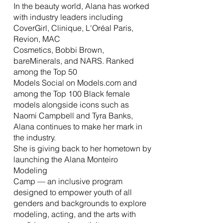
In the beauty world, Alana has worked
with industry leaders including
CoverGirl, Clinique, L'Oréal Paris,
Revion, MAC
Cosmetics, Bobbi Brown,
bareMinerals, and NARS. Ranked
among the Top 50
Models Social on Models.com and
among the Top 100 Black female
models alongside icons such as
Naomi Campbell and Tyra Banks,
Alana continues to make her mark in
the industry.
She is giving back to her hometown by
launching the Alana Monteiro
Modeling
Camp — an inclusive program
designed to empower youth of all
genders and backgrounds to explore
modeling, acting, and the arts with