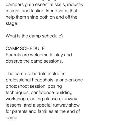
campers gain essential skills, industry
insight, and lasting friendships that
help them shine both on and off the
stage.
What is the camp schedule?
CAMP SCHEDULE
Parents are welcome to stay and
observe the camp sessions.
​The camp schedule includes
professional headshots, a one-on-one
photoshoot session, posing
techniques, confidence-building
workshops, acting classes, runway
lessons, and a special runway show
for parents and families at the end of
camp.