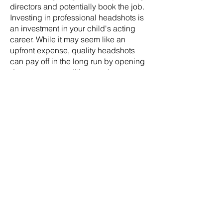
directors and potentially book the job.
Investing in professional headshots is
an investment in your child's acting
career. While it may seem like an
upfront expense, quality headshots
can pay off in the long run by opening
doors to more auditions and
opportunities. Our camp is happy to
include the headshot expense in your
registration payment.
WHAT SHOULD MY CHILD WEAR ON
PHOTOSHOOT DAYS?
For children's headshot sessions, it's
best to dress them in simple, solid-
colored clothing that doesn't distract
from their face. Choose outfits in
neutral or jewel tones that complement