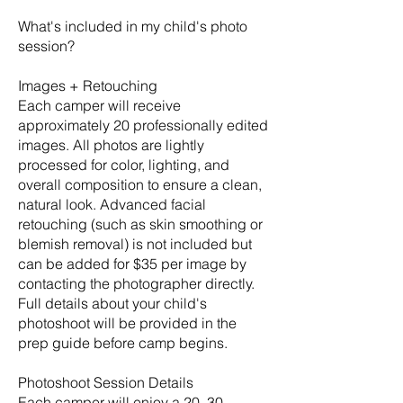
What's included in my child's photo
session?
Images + Retouching
Each camper will receive
approximately 20 professionally edited
images. All photos are lightly
processed for color, lighting, and
overall composition to ensure a clean,
natural look. Advanced facial
retouching (such as skin smoothing or
blemish removal) is not included but
can be added for $35 per image by
contacting the photographer directly.
Full details about your child's
photoshoot will be provided in the
prep guide before camp begins.
Photoshoot Session Details
Each camper will enjoy a 20–30-