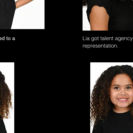
Lia got talent agency
ed to a
representation.