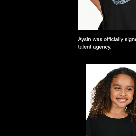
Aysin was officially sign
talent agency.